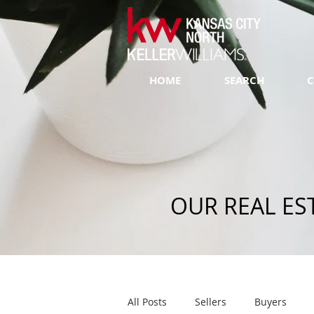
HOME
SEARCH
C
OUR REAL ES
All Posts
Sellers
Buyers