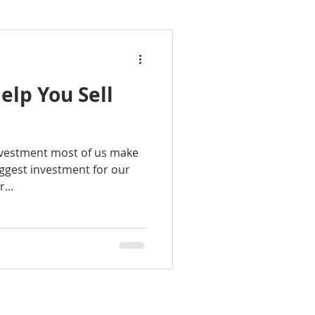
elp You Sell
investment most of us make
biggest investment for our
...