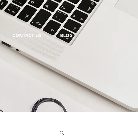
CONTACT US
BLOG