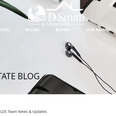
ITIES
SELLERS
BUYERS
OUR AGENTS
TATE BLOG
LDS Team News & Updates