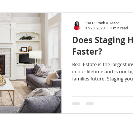
Lisa D Smith & Assoc
Jan 20, 2023
1 min read
Does Staging H
Faster?
Real Estate is the largest 
in our lifetime and is our 
families future. Staging your