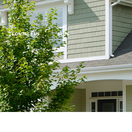
CONTACT US
BLOG