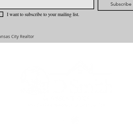
Subscribe
I want to subscribe to your mailing list.
nsas City Realtor
TIES
SELLERS
BUYERS
OUR AGENTS