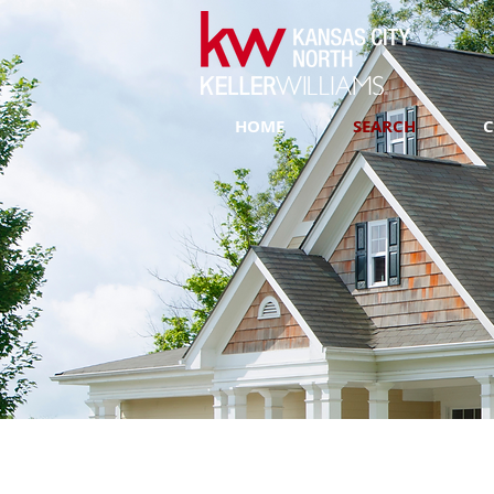
HOME
SEARCH
C