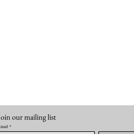
Join our mailing list
mail
*