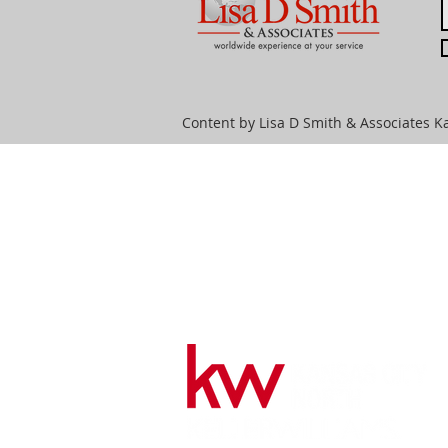
Content by Lisa D Smith & Associates Ka
HOME
SEARCH
CI
Lisa D Smith & Associates
License #MO-2013041856 and
KS-SP00235087
816-398-2509
lisadsmith@kw.com