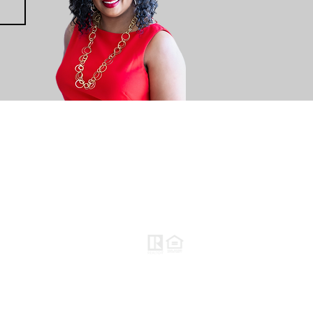
CONTACT US
BLOG
Keller Williams Kansas City North
(816) 452-4200
310 NW Englewood Road
Gladstone, MO 64118