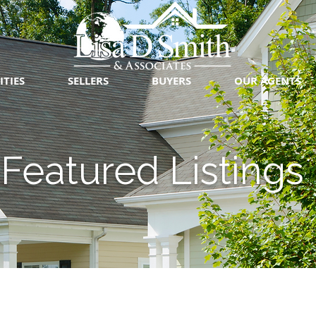
ITIES
SELLERS
BUYERS
OUR AGENTS
Featured Listings