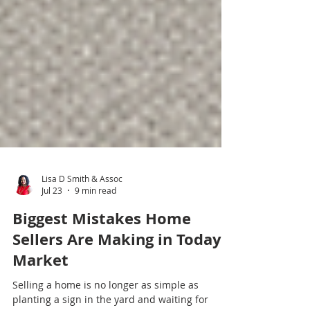
Lisa D Smith & Assoc
Jul 23
9 min read
Biggest Mistakes Home
Sellers Are Making in Todays
Market