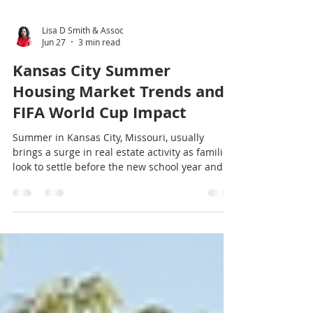
Lisa D Smith & Assoc
Jun 27
3 min read
Kansas City Summer
Housing Market Trends and
FIFA World Cup Impact
Summer in Kansas City, Missouri, usually
brings a surge in real estate activity as families
look to settle before the new school year and
buyers take advantage of longer days. This
year, the housing market has shown some
interesting shifts influenced not only by local
economic factors but also by the global