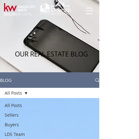
OUR REAL ESTATE BLOG
BLOG
All Posts
All Posts
Sellers
Buyers
LDS Team