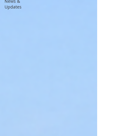
News &
Updates