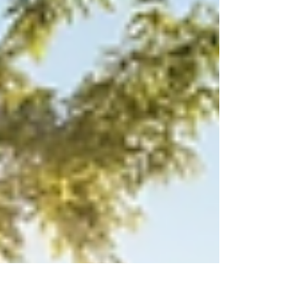
excitement surrounding the recent FIFA World
Cup. The tournament’s results and the influx of
visitors have created ripple effects that
touched the housing scene in unexpec