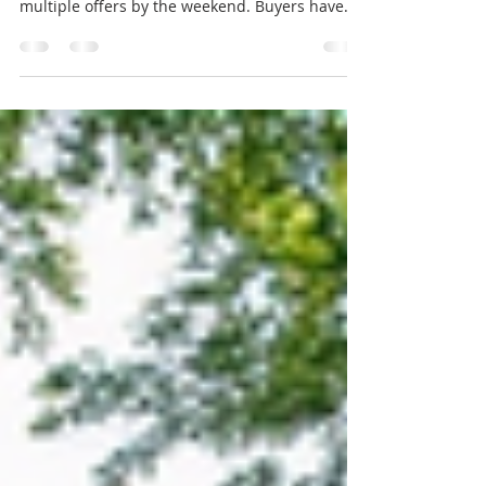
Selling a home is no longer as simple as
planting a sign in the yard and waiting for
multiple offers by the weekend. Buyers have
more choices in many areas, monthly payments
are higher than they were a few years ago, and
small flaws can turn into big objections fast.
That does not mean sellers are stuck. Well-
priced, well-prepared homes still sell. The
problem is that many owners are using old
playbooks for a market that has changed. Here
are the biggest mistakes home sellers