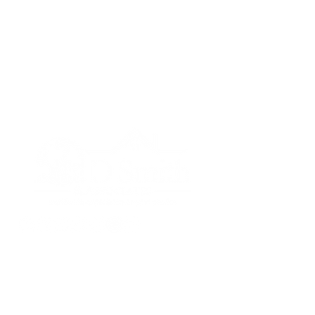
Lisa D Smith & Associates
License #MO-2013041856 and
KS-SP00235087
816-398-2509
lisadsmith@kw.com