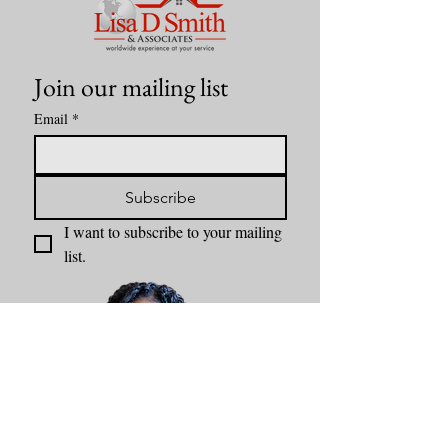
Join our mailing list
Email
*
Subscribe
I want to subscribe to your mailing 
list.
Content by Lisa D Smith & Associates Kansas City Realtor