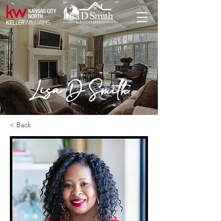
Lisa D Smith
< Back