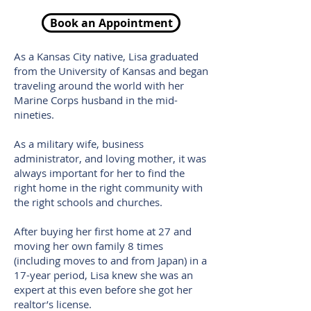
Book an Appointment
As a Kansas City native, Lisa graduated
from the University of Kansas and began
traveling around the world with her
Marine Corps husband in the mid-
nineties.
As a military wife, business
administrator, and loving mother, it was
always important for her to find the
right home in the right community with
the right schools and churches.
After buying her first home at 27 and
moving her own family 8 times
(including moves to and from Japan) in a
17-year period, Lisa knew she was an
expert at this even before she got her
realtor’s license.