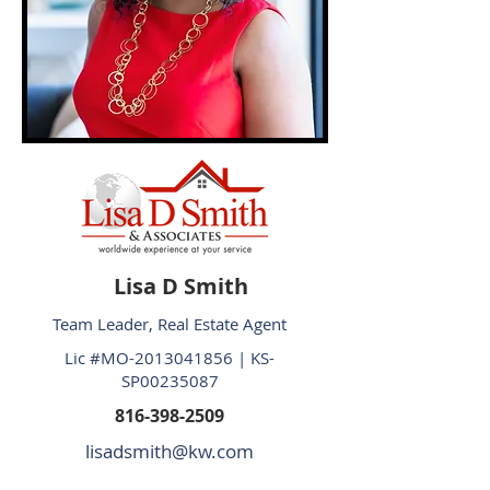
Lisa D Smith
Team Leader, Real Estate Agent
Lic #MO-2013041856 | KS-
SP00235087
816-398-2509
lisadsmith@kw.com