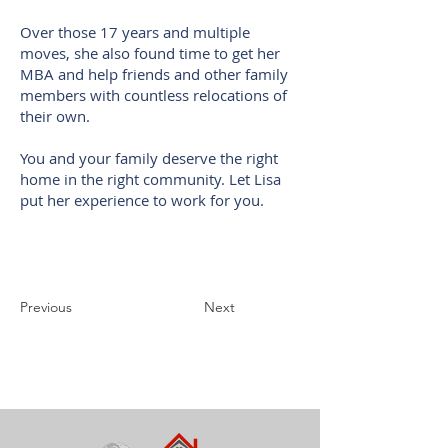
Over those 17 years and multiple
moves, she also found time to get her
MBA and help friends and other family
members with countless relocations of
their own.
You and your family deserve the right
home in the right community. Let Lisa
put her experience to work for you.
Previous
Next