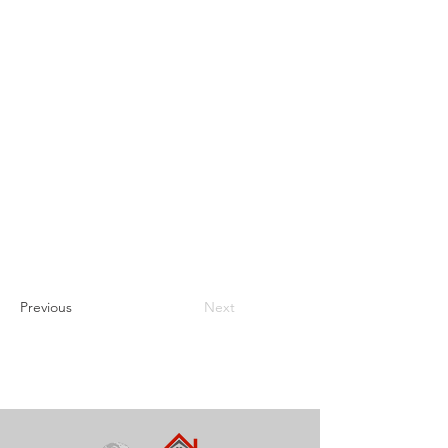
Previous
Next