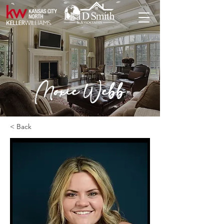
Moxie Webb
< Back