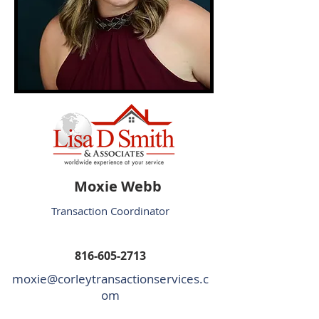
Moxie Webb
Transaction Coordinator
816-605-2713
moxie@corleytransactionservices.c
om