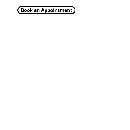
Book an Appointment