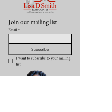
Join our mailing list
Email
*
Subscribe
I want to subscribe to your mailing 
list.
Content by Lisa D Smith & Associates Kansas City Realtor