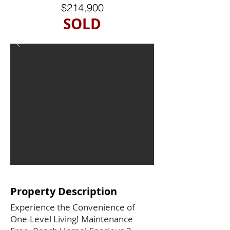
$214,900
SOLD
Property Description
Experience the Convenience of
One-Level Living! Maintenance