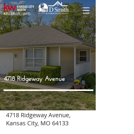
4718 Ridgeway Avenue
4718 Ridgeway Avenue,
Kansas City, MO 64133