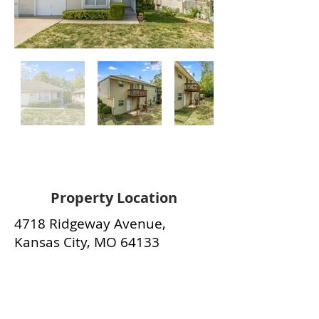
Property Location
4718 Ridgeway Avenue,
Kansas City, MO 64133