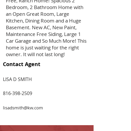
Free, Ranch Home! Spacious 2
Bedroom, 2 Bathroom Home with
an Open Great Room, Large
Kitchen, Dining Room and a Huge
Basement. New AC, New Paint,
Maintenance Free Siding, Large 1
Car Garage and So Much More! This
home is just waiting for the right
owner. It will not last long!
Contact Agent
LISA D SMITH
816-398-2509
lisadsmith@kw.com