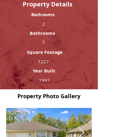
Property Details
Bedrooms
2
Bathrooms
2
Square Footage
1227
Year Built
1997
Property Photo Gallery